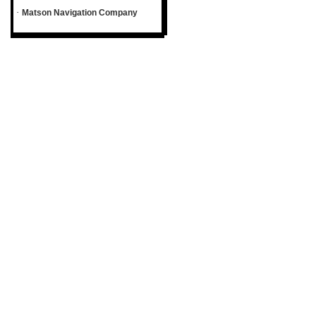
·
Matson Navigation Company