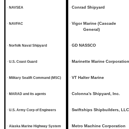
Conrad Shipyard
·
·
NAVSEA
Vigor Marine (Cascade
·
·
NAVFAC
General)
GD NASSCO
·
·
Norfolk Naval Shipyard
Marinette Marine Corporatio
·
·
U.S. Coast Guard
VT Halter Marine
·
·
Military Sealift Command (MSC)
Colonna’s Shipyard, Inc.
·
·
MARAD and its agents
Swiftships Shipbuilders, LLC
·
·
U.S. Army Corp of Engineers
Metro Machine Corporation
·
·
Alaska Marine Highway System