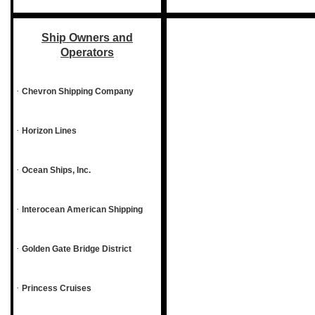
Ship Owners and
Operators
·
Chevron Shipping Company
·
Horizon Lines
·
Ocean Ships, Inc.
·
Interocean American Shipping
·
Golden Gate Bridge District
·
Princess Cruises