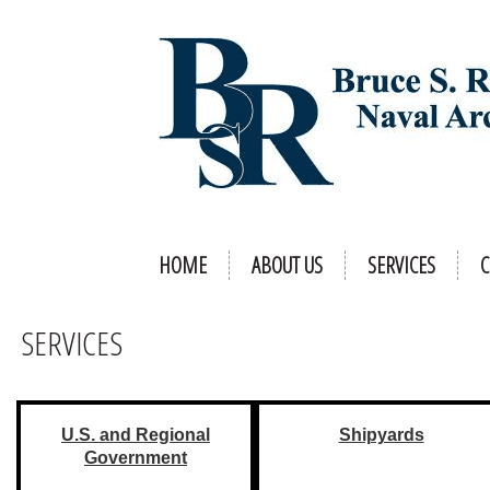
HOME
ABOUT US
SERVICES
C
SERVICES
U.S. and Regional
Shipyards
Government